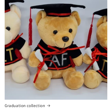
Graduation collection