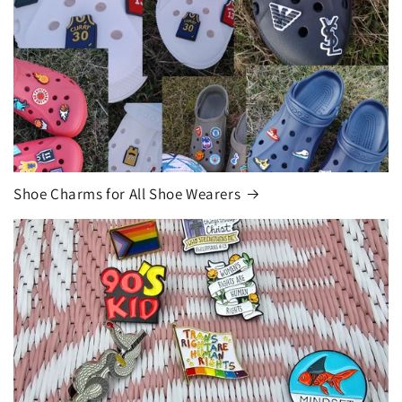
Shoe Charms for All Shoe Wearers