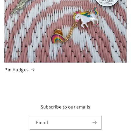
Pin badges
Subscribe to our emails
Email