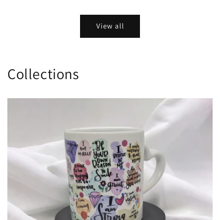
View all
Collections