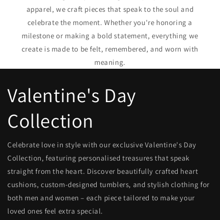
apparel, we craft pieces that speak to the soul and
celebrate the moment. Whether you're honoring a
milestone or making a bold statement, everything we
create is made to be felt, remembered, and worn with
meaning.
Valentine's Day
Collection
Celebrate love in style with our exclusive Valentine's Day
Collection, featuring personalised treasures that speak
straight from the heart. Discover beautifully crafted heart
cushions, custom-designed tumblers, and stylish clothing for
both men and women – each piece tailored to make your
loved ones feel extra special.