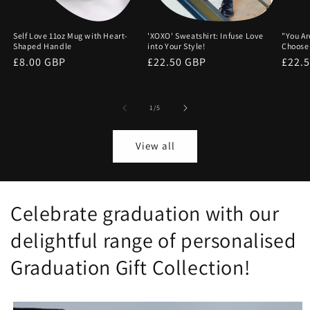
Self Love 11oz Mug with Heart-
'XOXO' Sweatshirt: Infuse Love
"You Ar
Shaped Handle
into Your Style!
Choose
Regular
£8.00 GBP
Regular
£22.50 GBP
Regu
£22.
price
price
price
of
1
/
5
View all
Celebrate graduation with our
delightful range of personalised
Graduation Gift Collection!