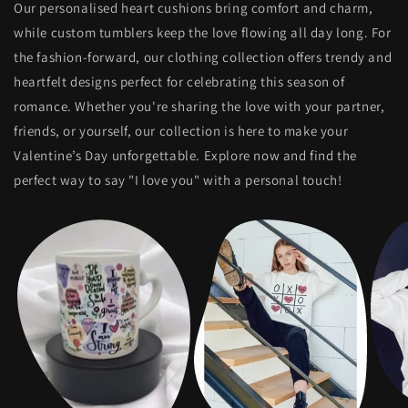
Our personalised heart cushions bring comfort and charm,
while custom tumblers keep the love flowing all day long. For
the fashion-forward, our clothing collection offers trendy and
heartfelt designs perfect for celebrating this season of
romance. Whether you're sharing the love with your partner,
friends, or yourself, our collection is here to make your
Valentine’s Day unforgettable. Explore now and find the
perfect way to say "I love you" with a personal touch!