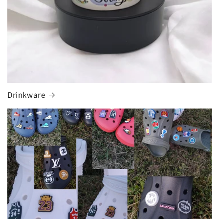
Drinkware