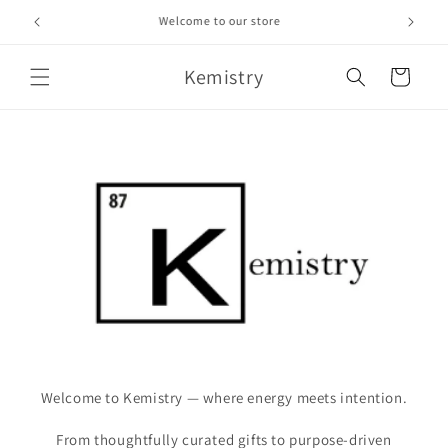
Skip to
Welcome to our store
content
Kemistry
Cart
Welcome to Kemistry — where energy meets intention.
From thoughtfully curated gifts to purpose-driven